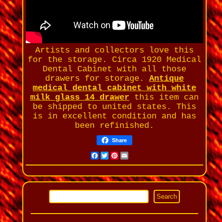
Artists and collectors love this
for the storage. Circa 1920 Medical
Dental Cabinet with all those
drawers for storage.
Antique
medical dental cabinet with white
milk glass 14 drawer
this item can
be shipped to united states. This
is in excellent condition and has
been refinished.
Share
Facebook
Twitter
Pinterest
Email