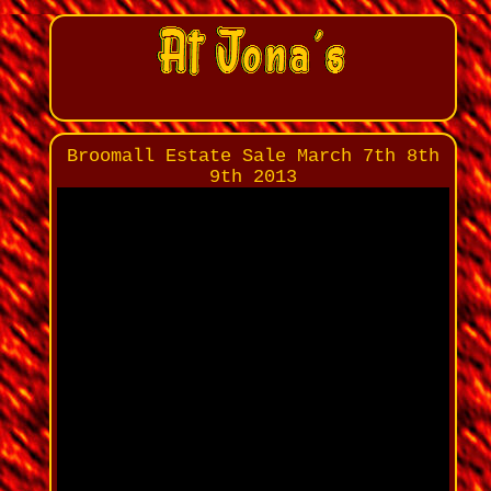
Broomall Estate Sale March 7th 8th
9th 2013