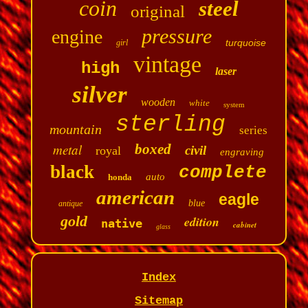
coin
steel
original
pressure
engine
turquoise
girl
vintage
high
laser
silver
wooden
white
system
sterling
mountain
series
metal
boxed
civil
royal
engraving
black
complete
auto
honda
american
eagle
blue
antique
gold
edition
native
cabinet
glass
Index
Sitemap