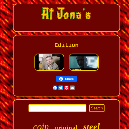
Edition
Share
Facebook
Twitter
Pinterest
Email
coin
steel
original