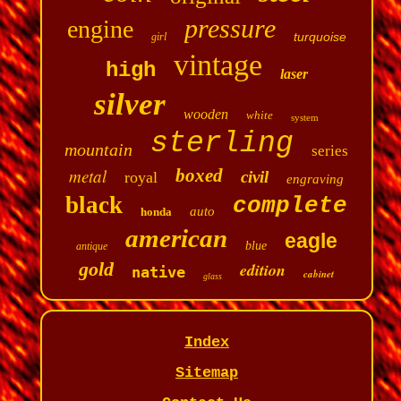
pressure
engine
turquoise
girl
vintage
high
laser
silver
wooden
white
system
sterling
mountain
series
metal
boxed
civil
royal
engraving
black
complete
auto
honda
american
eagle
blue
antique
gold
edition
native
cabinet
glass
Index
Sitemap