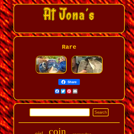
Rare
Share
Facebook
Twitter
Pinterest
Email
coin
girl