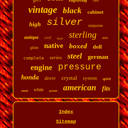
engraving
rare
vintage
black
cabinet
silver
high
turquoise
sterling
antique
civil
auto
laser
native
boxed
doll
glass
steel
german
series
complete
pressure
engine
honda
crystal
deere
system
spirit
american
fits
white
power
metal
Index
Sitemap