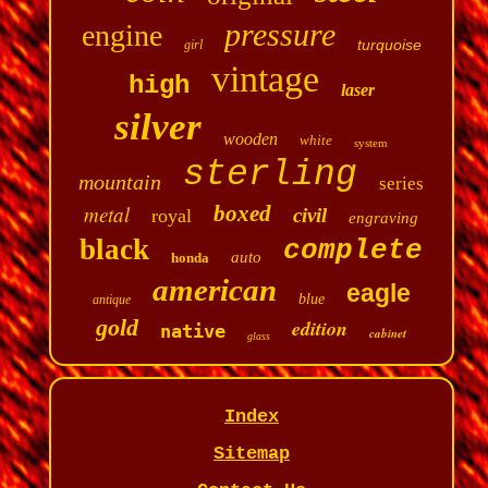
pressure
engine
turquoise
girl
vintage
high
laser
silver
wooden
white
system
sterling
mountain
series
metal
boxed
civil
royal
engraving
black
complete
auto
honda
american
eagle
blue
antique
gold
edition
native
cabinet
glass
Index
Sitemap