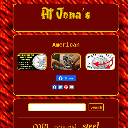
American
Share
Facebook
Twitter
Pinterest
Email
coin
steel
original