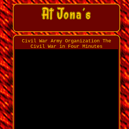
Civil War Army Organization The
Civil War in Four Minutes