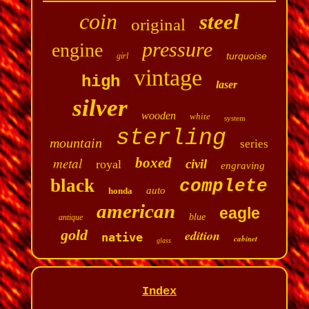
coin
steel
original
pressure
engine
turquoise
girl
vintage
high
laser
silver
wooden
white
system
sterling
mountain
series
metal
boxed
civil
royal
engraving
black
complete
auto
honda
american
eagle
blue
antique
gold
edition
native
cabinet
glass
Index