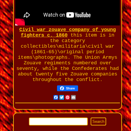
Civil war zouave company of young
fighters c. 1860
this item is in
the category
collectibles\militaria\civil war
(1861-65)\original period
items\photographs. The Union Armys
Zouave regiments numbered over
seventy, while the Confederates had
about twenty five Zouave companies
throughout the conflict.
Share
Facebook
Twitter
Pinterest
Email