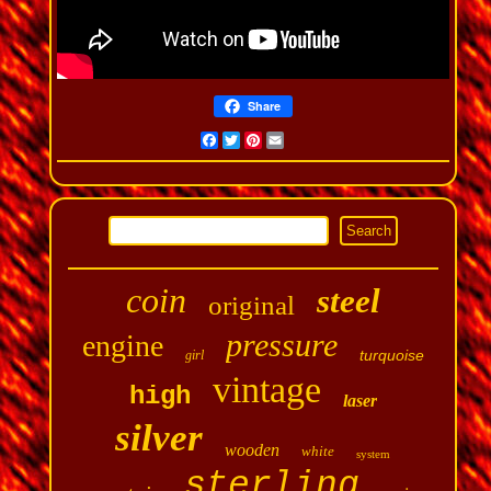
Share
Facebook
Twitter
Pinterest
Email
coin
steel
original
pressure
engine
turquoise
girl
vintage
high
laser
silver
wooden
white
system
sterling