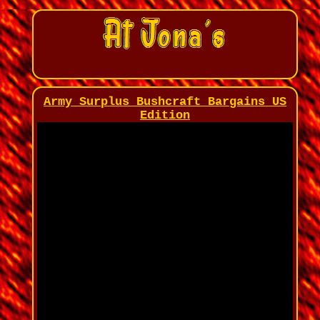
Army Surplus Bushcraft Bargains US
Edition