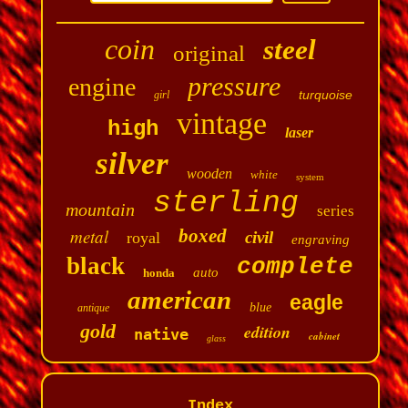
coin
steel
original
pressure
engine
turquoise
girl
vintage
high
laser
silver
wooden
white
system
sterling
mountain
series
metal
boxed
civil
royal
engraving
black
complete
auto
honda
american
eagle
blue
antique
gold
edition
native
cabinet
glass
Index