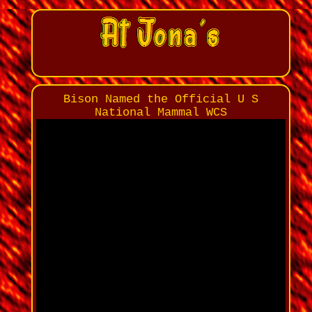
Bison Named the Official U S
National Mammal WCS