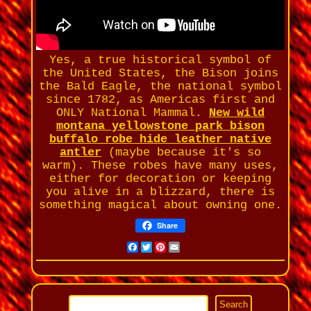
Yes, a true historical symbol of
the United States, the Bison joins
the Bald Eagle, the national symbol
since 1782, as Americas first and
ONLY National Mammal.
New wild
montana yellowstone park bison
buffalo robe hide leather native
antler
(maybe because it's so
warm). These robes have many uses,
either for decoration or keeping
you alive in a blizzard, there is
something magical about owning one.
Share
Facebook
Twitter
Pinterest
Email