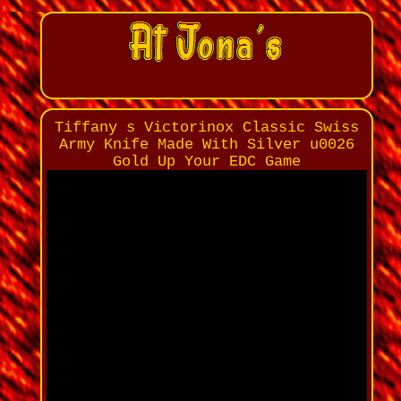
Tiffany s Victorinox Classic Swiss
Army Knife Made With Silver u0026
Gold Up Your EDC Game