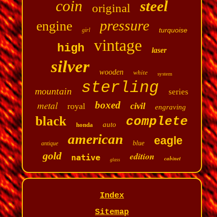
coin
steel
original
pressure
engine
turquoise
girl
vintage
high
laser
silver
wooden
white
system
sterling
mountain
series
metal
boxed
civil
royal
engraving
black
complete
auto
honda
american
eagle
blue
antique
gold
edition
native
cabinet
glass
Index
Sitemap