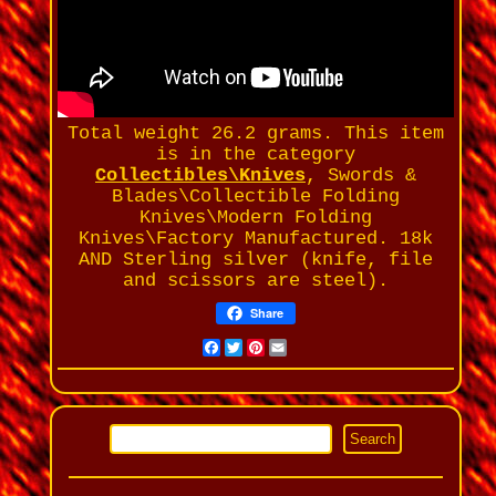
Total weight 26.2 grams. This item
is in the category
Collectibles\Knives
, Swords &
Blades\Collectible Folding
Knives\Modern Folding
Knives\Factory Manufactured. 18k
AND Sterling silver (knife, file
and scissors are steel).
Share
Facebook
Twitter
Pinterest
Email