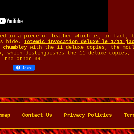
ped in a piece of leather which is, in fact, 
fs hide.
Totemic invocation deluxe le 1/11 ja
w chumbley
with the 11 deluxe copies, the mou
k, which distinguishes the 11 deluxe copies, 
the other 39.
Share
emap
Contact Us
Privacy Policies
Ter