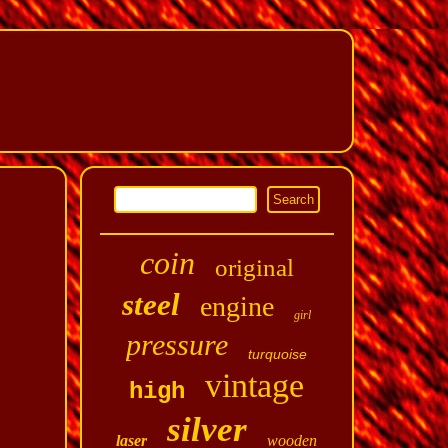
coin
original
steel
engine
girl
pressure
turquoise
vintage
high
silver
laser
wooden