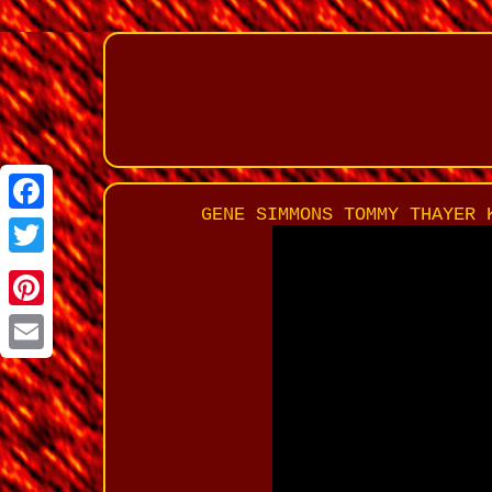
GENE SIMMONS TOMMY THAYER 
Facebook
Twitter
Pinterest
Email