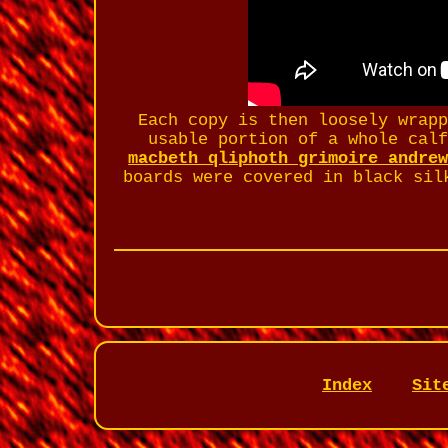
Each copy is then loosely wrap
usable portion of a whole cal
macbeth qliphoth grimoire andre
boards were covered in black sil
Index
Sit