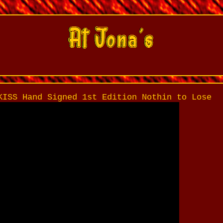
KISS Hand Signed 1st Edition Nothin to Lose