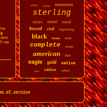
mountain
white
system
sterling
metal
royal
series
boxed
civil
the
engraving
ck
black
lded
auto
honda
from
complete
antique
american
blue
eagle
gold
native
edition
cabinet
glass
ms of service