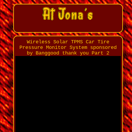
Wireless Solar TPMS Car Tire
Pressure Monitor System sponsored
by Banggood thank you Part 2