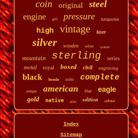
coin
steel
original
pressure
engine
turquoise
girl
vintage
high
laser
silver
wooden
white
system
sterling
mountain
series
metal
boxed
civil
royal
engraving
black
complete
auto
honda
american
eagle
blue
antique
gold
edition
native
cabinet
glass
Index
Sitemap