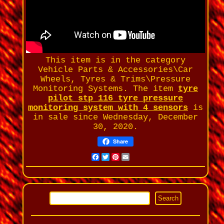
This item is in the category
Vehicle Parts & Accessories\Car
Wheels, Tyres & Trims\Pressure
Monitoring Systems. The item
tyre
pilot stp 116 tyre pressure
monitoring system with 4 sensors
is
in sale since Wednesday, December
30, 2020.
Share
Facebook
Twitter
Pinterest
Email