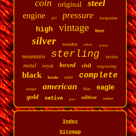
coin
steel
original
pressure
engine
turquoise
girl
vintage
high
laser
silver
wooden
white
system
sterling
mountain
series
metal
boxed
civil
royal
engraving
black
complete
auto
honda
american
eagle
blue
antique
gold
edition
native
cabinet
glass
Index
Sitemap