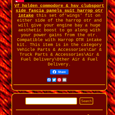
Vf holden commodore & hsv clubsport
side fascia panels suit harrop otr
intake
this set of'wings' fit on
either side of the harrop otr and
will give your engine bay a huge
aesthetic boost to go along with
your power gains from the otr.
Compatible with Harrop OTR intake
kit. This item is in the category
Vehicle Parts & Accessories\Car &
Truck Parts & Accessories\Air &
Fuel Delivery\Other Air & Fuel
Delivery.
Share
Facebook
Twitter
Pinterest
Email