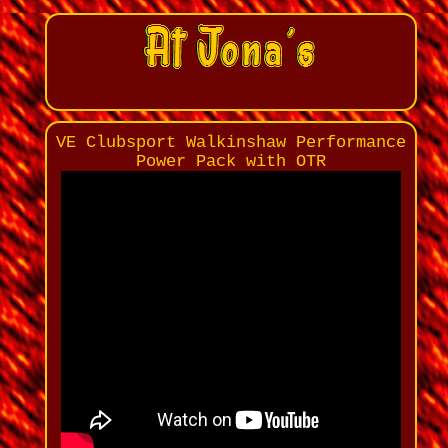
VE Clubsport Walkinshaw Performance
Power Pack with OTR